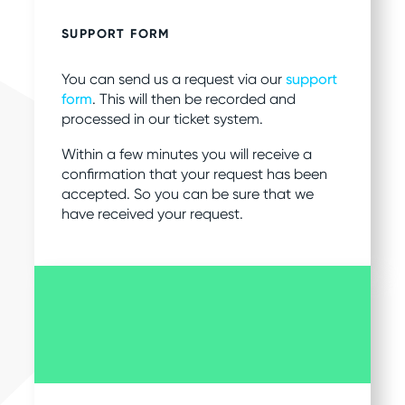
SUPPORT FORM
You can send us a request via our
support
form
. This will then be recorded and
processed in our ticket system.
Within a few minutes you will receive a
confirmation that your request has been
accepted. So you can be sure that we
have received your request.