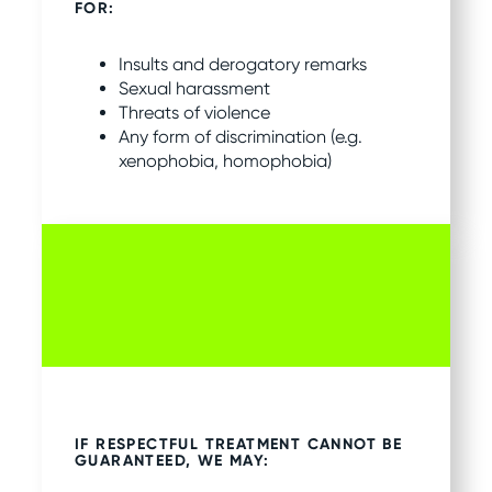
FOR:
Insults and derogatory remarks
Sexual harassment
Threats of violence
Any form of discrimination (e.g.
xenophobia, homophobia)
IF RESPECTFUL TREATMENT CANNOT BE
GUARANTEED, WE MAY: