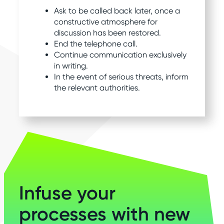
Ask to be called back later, once a
constructive atmosphere for
discussion has been restored.
End the telephone call.
Continue communication exclusively
in writing.
In the event of serious threats, inform
the relevant authorities.
Infuse your
processes with new