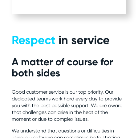
Respect
in service
A matter of course for
both sides
Good customer service is our top priority. Our
dedicated teams work hard every day to provide
you with the best possible support. We are aware
that challenges can arise in the heat of the
moment or due to complex issues.
We understand that questions or difficulties in
using our software can sometimes be frustrating