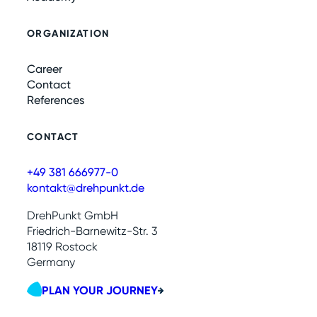
ORGANIZATION
Career
Contact
References
CONTACT
+49 381 666977-0
kontakt@drehpunkt.de
DrehPunkt GmbH
Friedrich-Barnewitz-Str. 3
18119 Rostock
Germany
PLAN YOUR JOURNEY