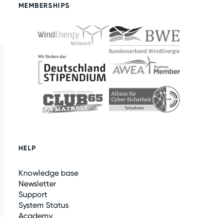
MEMBERSHIPS
HELP
Knowledge base
Newsletter
Support
System Status
Academy