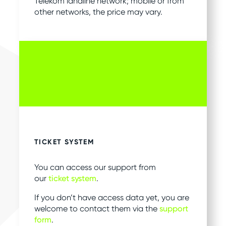
Telekom landline network; mobile or from
other networks, the price may vary.
TICKET SYSTEM
You can access our support from
our
ticket system
.
If you don’t have access data yet, you are
welcome to contact them via the
support
form
.