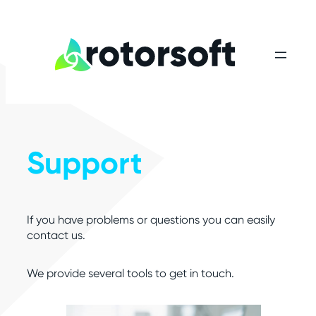
Skip
to
content
Support
If you have problems or questions you can easily
contact us.
We provide several tools to get in touch.