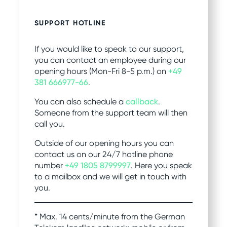
SUPPORT HOTLINE
If you would like to speak to our support,
you can contact an employee during our
opening hours (Mon-Fri 8-5 p.m.) on
+49
381 666977-66
.
You can also schedule a
callback
.
Someone from the support team will then
call you.
Outside of our opening hours you can
contact us on our 24/7 hotline phone
number
+49 1805 8799997
. Here you speak
to a mailbox and we will get in touch with
you.
* Max. 14 cents/minute from the German