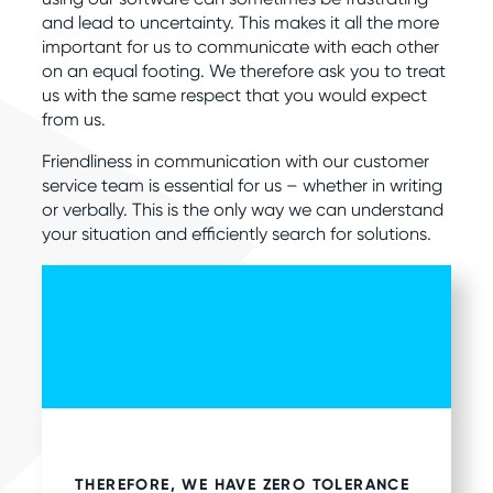
and lead to uncertainty. This makes it all the more
important for us to communicate with each other
on an equal footing. We therefore ask you to treat
us with the same respect that you would expect
from us.
Friendliness in communication with our customer
service team is essential for us – whether in writing
or verbally. This is the only way we can understand
your situation and efficiently search for solutions.
THEREFORE, WE HAVE ZERO TOLERANCE