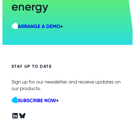
energy
ARRANGE A DEMO
STAY UP TO DATE
Sign up for our newsletter and receive updates on
our products.
SUBSCRIBE NOW
LinkedIn
Bluesky