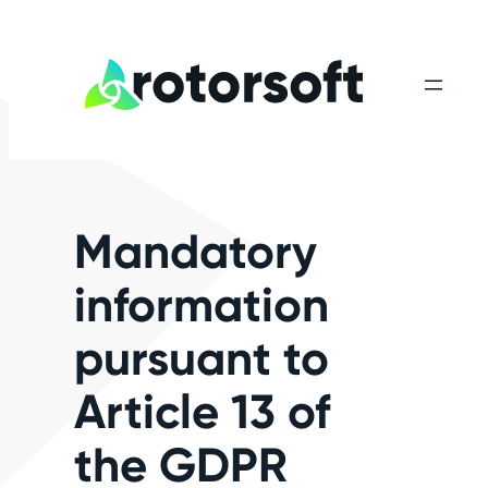
Skip
to
content
Mandatory
information
pursuant to
Article 13 of
the GDPR