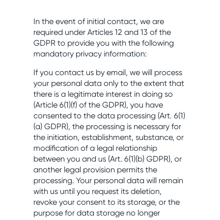
In the event of initial contact, we are
required under Articles 12 and 13 of the
GDPR to provide you with the following
mandatory privacy information:
If you contact us by email, we will process
your personal data only to the extent that
there is a legitimate interest in doing so
(Article 6(1)(f) of the GDPR), you have
consented to the data processing (Art. 6(1)
(a) GDPR), the processing is necessary for
the initiation, establishment, substance, or
modification of a legal relationship
between you and us (Art. 6(1)(b) GDPR), or
another legal provision permits the
processing. Your personal data will remain
with us until you request its deletion,
revoke your consent to its storage, or the
purpose for data storage no longer