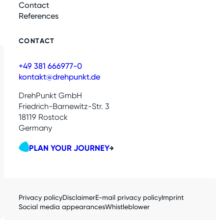
Contact
References
CONTACT
+49 381 666977-0
kontakt@drehpunkt.de
DrehPunkt GmbH
Friedrich-Barnewitz-Str. 3
18119 Rostock
Germany
PLAN YOUR JOURNEY
Privacy policy
Disclaimer
E-mail privacy policy
Imprint
Social media appearances
Whistleblower