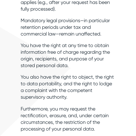
applies (e.g., after your request has been
fully processed).
Mandatory legal provisions—in particular
retention periods under tax and
commercial law—remain unaffected.
You have the right at any time to obtain
information free of charge regarding the
origin, recipients, and purpose of your
stored personal data.
You also have the right to object, the right
to data portability, and the right to lodge
a complaint with the competent
supervisory authority.
Furthermore, you may request the
rectification, erasure, and, under certain
circumstances, the restriction of the
processing of your personal data.