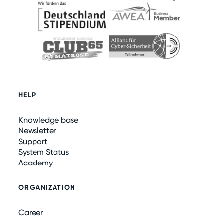
HELP
Knowledge base
Newsletter
Support
System Status
Academy
ORGANIZATION
Career