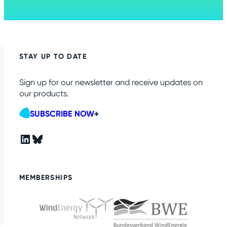
STAY UP TO DATE
Sign up for our newsletter and receive updates on
our products.
SUBSCRIBE NOW
LinkedIn
Bluesky
MEMBERSHIPS