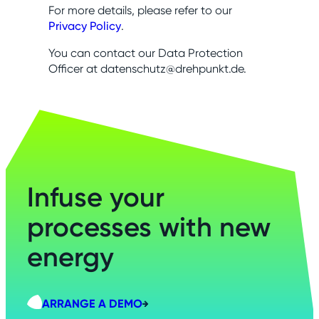
For more details, please refer to our
Privacy Policy
.
You can contact our Data Protection
Officer at datenschutz@drehpunkt.de.
Infuse your
processes with new
energy
ARRANGE A DEMO