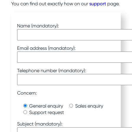
You can find out exactly how on our
support
page.
Name (mandatory):
Email address (mandatory):
Telephone number (mandatory):
Concern:
General enquiry
Sales enquiry
Support request
Subject (mandatory):