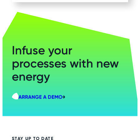
Infuse your
processes with new
energy
ARRANGE A DEMO
STAY UP TO DATE