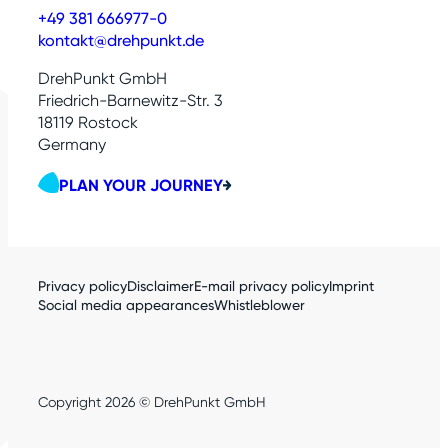
+49 381 666977-0
kontakt@drehpunkt.de
DrehPunkt GmbH
Friedrich-Barnewitz-Str. 3
18119 Rostock
Germany
PLAN YOUR JOURNEY
Privacy policy
Disclaimer
E-mail privacy policy
Imprint
Social media appearances
Whistleblower
Copyright 2026 © DrehPunkt GmbH