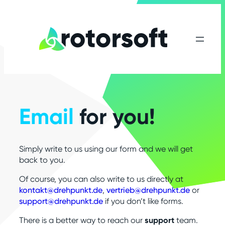
Email
for you!
Simply write to us using our form and we will get
back to you.
Of course, you can also write to us directly at
kontakt@drehpunkt.de
,
vertrieb@drehpunkt.de
or
support@drehpunkt.de
if you don’t like forms.
There is a better way to reach our
support
team.