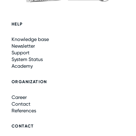
HELP
Knowledge base
Newsletter
Support
System Status
Academy
ORGANIZATION
Career
Contact
References
CONTACT