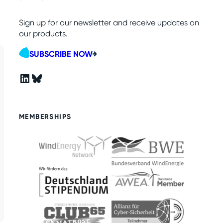
Sign up for our newsletter and receive updates on
our products.
SUBSCRIBE NOW
LinkedIn
Bluesky
MEMBERSHIPS