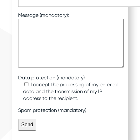
Message (mandatory):
Data protection (mandatory)
I accept the processing of my entered
data and the transmission of my IP
address to the recipient.
Spam protection (mandatory)