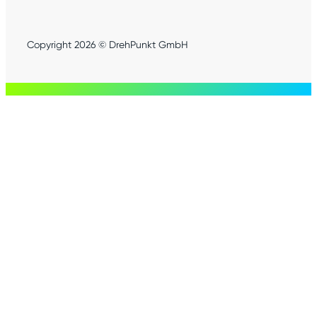
Copyright 2026 © DrehPunkt GmbH