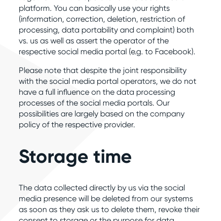
platform. You can basically use your rights
(information, correction, deletion, restriction of
processing, data portability and complaint) both
vs. us as well as assert the operator of the
respective social media portal (e.g. to Facebook).
Please note that despite the joint responsibility
with the social media portal operators, we do not
have a full influence on the data processing
processes of the social media portals. Our
possibilities are largely based on the company
policy of the respective provider.
Storage time
The data collected directly by us via the social
media presence will be deleted from our systems
as soon as they ask us to delete them, revoke their
consent to storage or the purpose for data