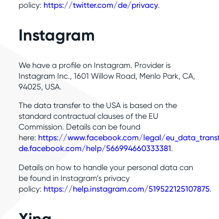
policy:
https://twitter.com/de/privacy
.
Instagram
We have a profile on Instagram. Provider is
Instagram Inc., 1601 Willow Road, Menlo Park, CA,
94025, USA.
The data transfer to the USA is based on the
standard contractual clauses of the EU
Commission. Details can be found
here:
https://www.facebook.com/legal/eu_data_tran
de.facebook.com/help/566994660333381
.
Details on how to handle your personal data can
be found in Instagram’s privacy
policy:
https://help.instagram.com/519522125107875
.