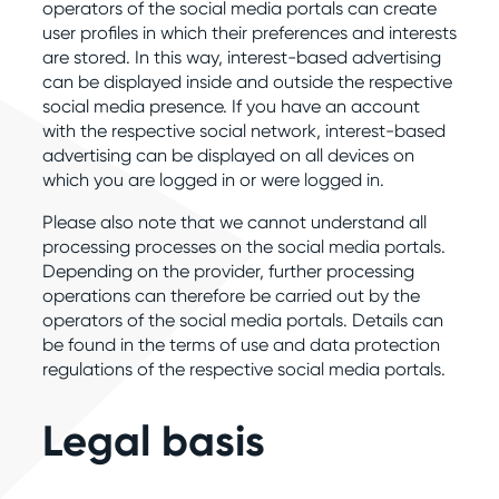
operators of the social media portals can create
user profiles in which their preferences and interests
are stored. In this way, interest-based advertising
can be displayed inside and outside the respective
social media presence. If you have an account
with the respective social network, interest-based
advertising can be displayed on all devices on
which you are logged in or were logged in.
Please also note that we cannot understand all
processing processes on the social media portals.
Depending on the provider, further processing
operations can therefore be carried out by the
operators of the social media portals. Details can
be found in the terms of use and data protection
regulations of the respective social media portals.
Legal basis