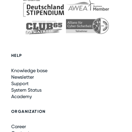
HELP
Knowledge base
Newsletter
Support
System Status
Academy
ORGANIZATION
Career