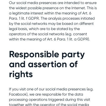
Our social media presences are intended to ensure
the widest possible presence on the Internet. This is
a legitimate interest within the meaning of Art. 6
Para. 1 lit. f GDPR. The analysis processes initiated
by the social networks may be based on different
legal basis, which are to be stated by the
operators of the social networks (e.g. consent
within the meaning of Art. 6 Para. 1 lit. a GDPR).
Responsible party
and assertion of
rights
If you visit one of our social media presences (e.g.
Facebook), we are responsible for the data
processing operations triggered during this visit
together with the operator of the social media