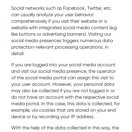
Social networks such as Facebook, Twitter, etc.
can usually analyze your user behavior
comprehensively if you visit their website or a
website with integrated social media content (e.g.
like buttons or advertising banners). Visiting our
social media presences triggers numerous data
protection-relevant processing operations. in
detail:
If you are logged into your social media account
and visit our social media presence, the operator
of the social media portal can assign this visit to
your user account. However, your personal data
may also be collected if you are not logged in or
do not have an account with the respective social
media portal. In this case, this data is collected, for
example, via cookies that are stored on your end
device or by recording your IP address.
With the help of the data collected in this way, the