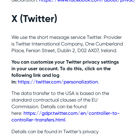
X (Twitter
)
We use the short message service Twitter. Provider
is Twitter International Company, One Cumberland
Place, Fenian Street, Dublin 2, D02 AX07, Ireland.
You can customize your Twitter privacy settings
in your user account. To do this, click on the
following link and log
in:
https://twitter.com/personalization
.
The data transfer to the USA is based on the
standard contractual clauses of the EU
Commission. Details can be found
here:
https://gdpr.twitter.com/en/controller-to-
controller-transfers.html
.
Details can be found in Twitter’s privacy