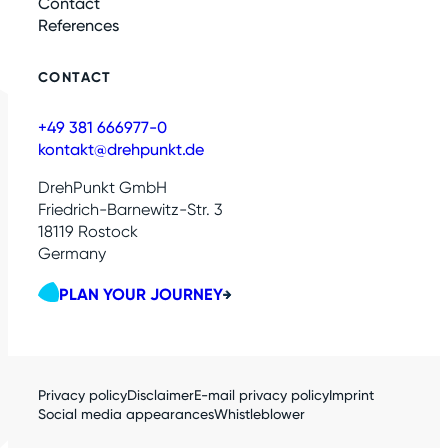
Contact
References
CONTACT
+49 381 666977-0
kontakt@drehpunkt.de
DrehPunkt GmbH
Friedrich-Barnewitz-Str. 3
18119 Rostock
Germany
PLAN YOUR JOURNEY
Privacy policy
Disclaimer
E-mail privacy policy
Imprint
Social media appearances
Whistleblower