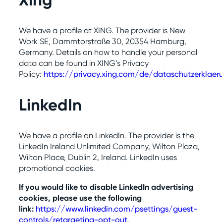
Xing
We have a profile at XING. The provider is New
Work SE, Dammtorstraße 30, 20354 Hamburg,
Germany. Details on how to handle your personal
data can be found in XING’s Privacy
Policy:
https://privacy.xing.com/de/dataschutzerklaer
LinkedIn
We have a profile on LinkedIn. The provider is the
LinkedIn Ireland Unlimited Company, Wilton Plaza,
Wilton Place, Dublin 2, Ireland. LinkedIn uses
promotional cookies.
If you would like to disable LinkedIn advertising
cookies, please use the following
link:
https://www.linkedin.com/psettings/guest-
controls/retargeting-opt-out
.