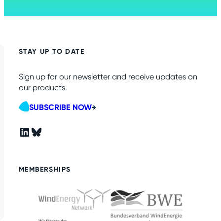
STAY UP TO DATE
Sign up for our newsletter and receive updates on
our products.
SUBSCRIBE NOW
LinkedIn
Bluesky
MEMBERSHIPS