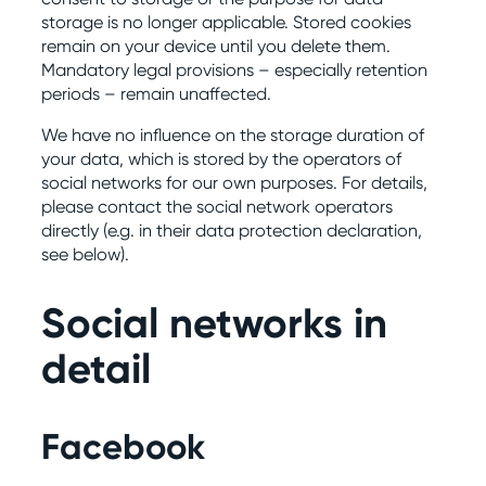
storage is no longer applicable. Stored cookies
remain on your device until you delete them.
Mandatory legal provisions – especially retention
periods – remain unaffected.
We have no influence on the storage duration of
your data, which is stored by the operators of
social networks for our own purposes. For details,
please contact the social network operators
directly (e.g. in their data protection declaration,
see below).
Social networks in
detail
Facebook