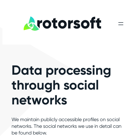
Skip
to
content
Data processing
through social
networks
We maintain publicly accessible profiles on social
networks. The social networks we use in detail can
be found below.