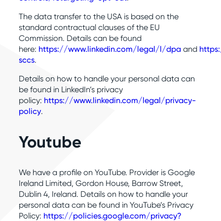
The data transfer to the USA is based on the
standard contractual clauses of the EU
Commission. Details can be found
here:
https://www.linkedin.com/legal/l/dpa
and
https
sccs
.
Details on how to handle your personal data can
be found in LinkedIn’s privacy
policy:
https://www.linkedin.com/legal/privacy-
policy
.
Youtube
We have a profile on YouTube. Provider is Google
Ireland Limited, Gordon House, Barrow Street,
Dublin 4, Ireland. Details on how to handle your
personal data can be found in YouTube’s Privacy
Policy:
https://policies.google.com/privacy?