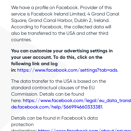
We have a profile on Facebook. Provider of this
service is Facebook Ireland Limited, 4 Grand Canal
Square, Grand Canal Harbor, Dublin 2, Ireland.
According to Facebook, the collected data will
also be transferred to the USA and other third
countries.
You can customize your advertising settings in
your user account. To do this, click on the
following link and log
in:
https://www.facebook.com/settings?tab=ads
.
The data transfer to the USA is based on the
standard contractual clauses of the EU
Commission. Details can be found
here:
https://www.facebook.com/legal/eu_data_tran
de.facebook.com/help/566994660333381
.
Details can be found in Facebook’s data
protection
declaration:
https://www.facebook.com/about/privac