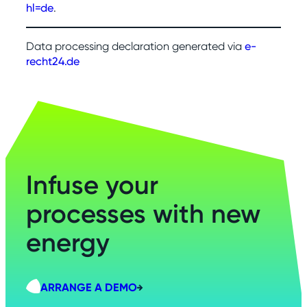
hl=de
.
Data processing declaration generated via
e-
recht24.de
Infuse your
processes with new
energy
ARRANGE A DEMO