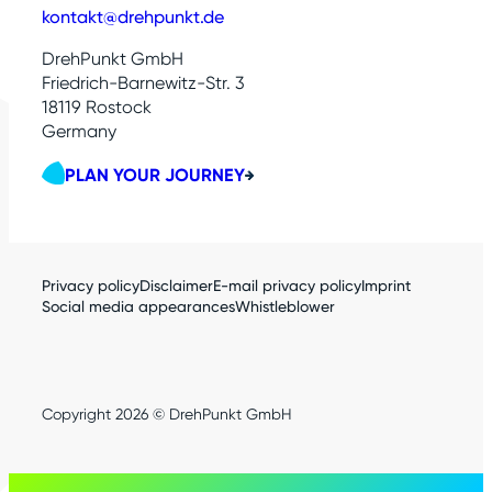
kontakt@drehpunkt.de
DrehPunkt GmbH
Friedrich-Barnewitz-Str. 3
18119 Rostock
Germany
PLAN YOUR JOURNEY
Privacy policy
Disclaimer
E-mail privacy policy
Imprint
Social media appearances
Whistleblower
Copyright 2026 © DrehPunkt GmbH