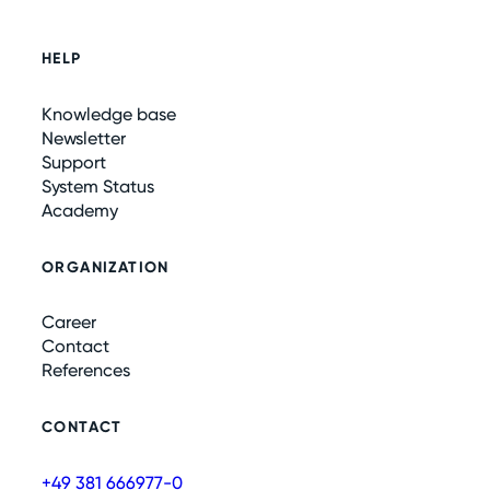
HELP
Knowledge base
Newsletter
Support
System Status
Academy
ORGANIZATION
Career
Contact
References
CONTACT
+49 381 666977-0