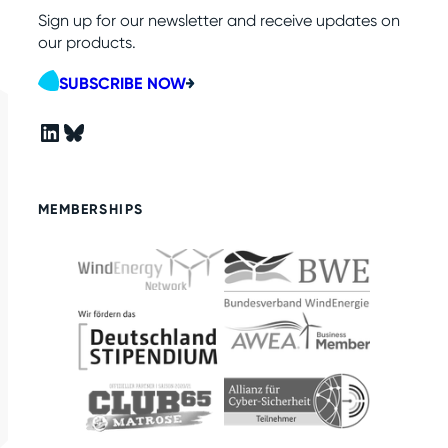
Sign up for our newsletter and receive updates on
our products.
SUBSCRIBE NOW
LinkedIn
Bluesky
MEMBERSHIPS