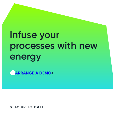
Infuse your
processes with new
energy
ARRANGE A DEMO
STAY UP TO DATE