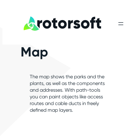
Map
The map shows the parks and the
plants, as well as the components
and addresses. With path-tools
you can paint objects like access
routes and cable ducts in freely
defined map layers.