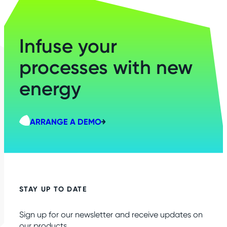
Infuse your
processes with new
energy
ARRANGE A DEMO
STAY UP TO DATE
Sign up for our newsletter and receive updates on
our products.