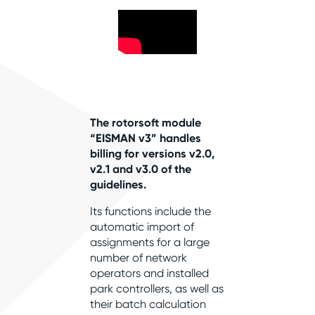
The rotorsoft module
“EISMAN v3” handles
billing for versions v2.0,
v2.1 and v3.0 of the
guidelines.
Its functions include the
automatic import of
assignments for a large
number of network
operators and installed
park controllers, as well as
their batch calculation