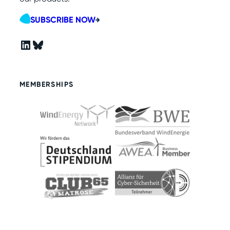
SUBSCRIBE NOW
LinkedIn
Bluesky
MEMBERSHIPS