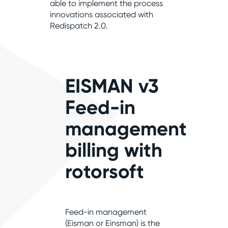
able to implement the process
innovations associated with
Redispatch 2.0.
EISMAN v3
Feed-in
management
billing with
rotorsoft
Feed-in management
(Eisman or Einsman) is the