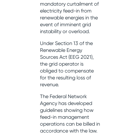
mandatory curtailment of
electricity feed-in from
renewable energies in the
event of imminent grid
instability or overload.
Under Section 13 of the
Renewable Energy
Sources Act (EEG 2021),
the grid operator is
obliged to compensate
for the resulting loss of
revenue.
The Federal Network
Agency has developed
guidelines showing how
feed-in management
operations can be billed in
accordance with the law.