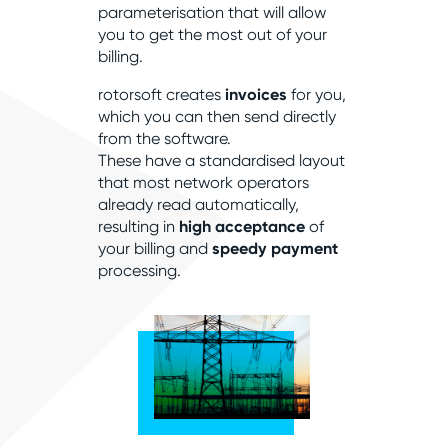
parameterisation that will allow
you to get the most out of your
billing.
rotorsoft creates
invoices
for you,
which you can then send directly
from the software.
These have a standardised layout
that most network operators
already read automatically,
resulting in
high acceptance
of
your billing and
speedy payment
processing.