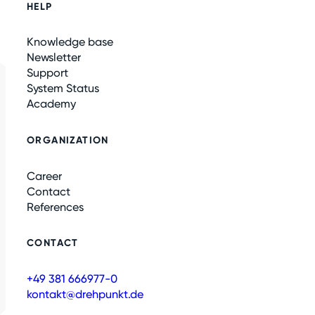
HELP
Knowledge base
Newsletter
Support
System Status
Academy
ORGANIZATION
Career
Contact
References
CONTACT
+49 381 666977-0
kontakt@drehpunkt.de