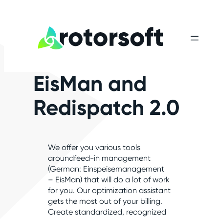
EisMan and
Redispatch 2.0
We offer you various tools
aroundfeed-in management
(German: Einspeisemanagement
– EisMan) that will do a lot of work
for you. Our optimization assistant
gets the most out of your billing.
Create standardized, recognized