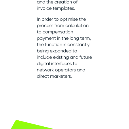
and the creation of
invoice templates.
In order to optimise the
process from calculation
to compensation
payment in the long term,
the function is constantly
being expanded to
include existing and future
digital interfaces to
network operators and
direct marketers.