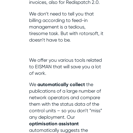
invoices, also for Redispatch 2.0.
We don’t need to tell you that
billing according to feed-in
management is a tedious,
tiresome task. But with rotorsoft, it
doesn’t have to be.
We offer you various tools related
to EISMAN that will save you a lot
of work.
We
automatically collect
the
publications of a large number of
network operators and compare
them with the status data of the
control units – so you don’t “miss”
any deployment. Our
optimisation assistant
automatically suggests the