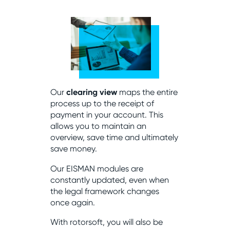
Our
clearing view
maps the entire
process up to the receipt of
payment in your account. This
allows you to maintain an
overview, save time and ultimately
save money.
Our EISMAN modules are
constantly updated, even when
the legal framework changes
once again.
With rotorsoft, you will also be