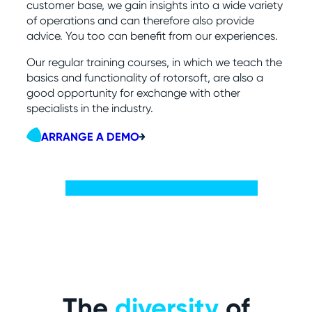
customer base, we gain insights into a wide variety
of operations and can therefore also provide
advice. You too can benefit from our experiences.
Our regular training courses, in which we teach the
basics and functionality of rotorsoft, are also a
good opportunity for exchange with other
specialists in the industry.
ARRANGE A DEMO
The
diversity
of