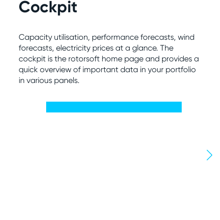
Cockpit
S
Capacity utilisation, performance forecasts, wind
Con
forecasts, electricity prices at a glance. The
not
cockpit is the rotorsoft home page and provides a
exp
quick overview of important data in your portfolio
ren
in various panels.
int
The
sys
per
ful