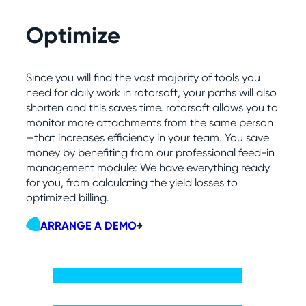
Optimize
Since you will find the vast majority of tools you
need for daily work in rotorsoft, your paths will also
shorten and this saves time. rotorsoft allows you to
monitor more attachments from the same person
—that increases efficiency in your team. You save
money by benefiting from our professional feed-in
management module: We have everything ready
for you, from calculating the yield losses to
optimized billing.
ARRANGE A DEMO