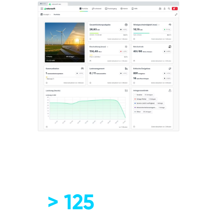
> 125