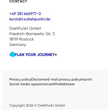
CONTACT
+49 381 666977-0
kontakt@drehpunkt.de
DrehPunkt GmbH
Friedrich-Barnewitz-Str. 3
18119 Rostock
Germany
PLAN YOUR JOURNEY
Privacy policy
Disclaimer
E-mail privacy policy
Imprint
Social media appearances
Whistleblower
Copyright 2026 © DrehPunkt GmbH