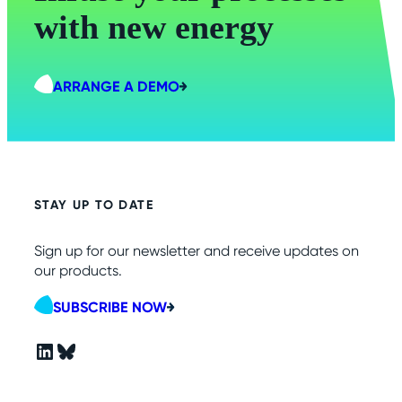
with new energy
ARRANGE A DEMO
STAY UP TO DATE
Sign up for our newsletter and receive updates on
our products.
SUBSCRIBE NOW
LinkedIn
Bluesky