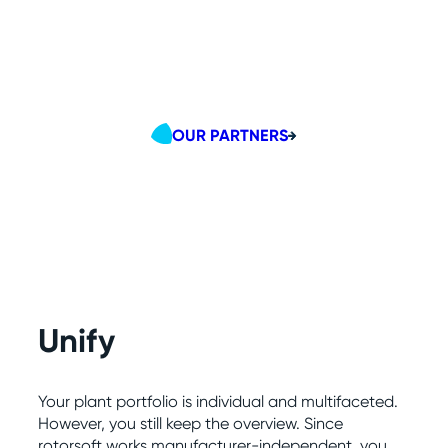
OUR PARTNERS
Unify
Your plant portfolio is individual and multifaceted.
However, you still keep the overview. Since
rotorsoft works manufacturer-independent, you