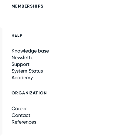
MEMBERSHIPS
HELP
Knowledge base
Newsletter
Support
System Status
Academy
ORGANIZATION
Career
Contact
References