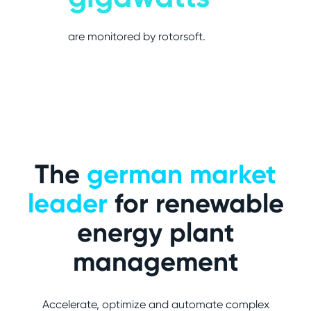
are monitored by rotorsoft.
The
german market
leader
for renewable
energy plant
management
Accelerate, optimize and automate complex