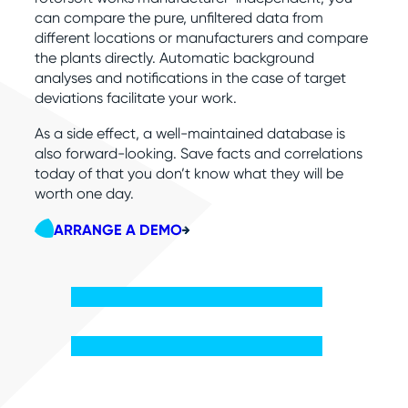
can compare the pure, unfiltered data from
different locations or manufacturers and compare
the plants directly. Automatic background
analyses and notifications in the case of target
deviations facilitate your work.
As a side effect, a well-maintained database is
also forward-looking. Save facts and correlations
today of that you don’t know what they will be
worth one day.
ARRANGE A DEMO