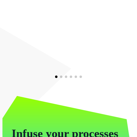
Infuse your processes