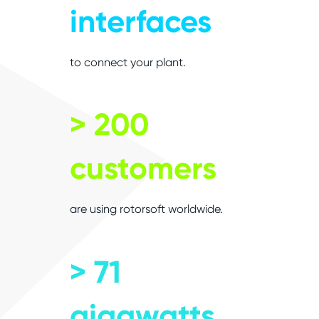
interfaces
to connect your plant.
> 200
customers
are using rotorsoft worldwide.
> 71
gigawatts