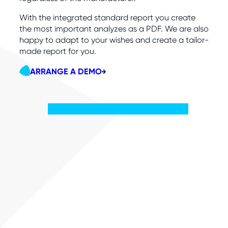
With the integrated standard report you create
the most important analyzes as a PDF. We are also
happy to adapt to your wishes and create a tailor-
made report for you.
ARRANGE A DEMO