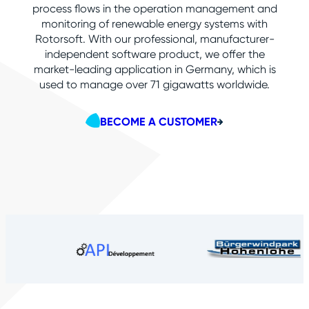
process flows in the operation management and
monitoring of renewable energy systems with
Rotorsoft. With our professional, manufacturer-
independent software product, we offer the
market-leading application in Germany, which is
used to manage over
71
gigawatts worldwide.
BECOME A CUSTOMER