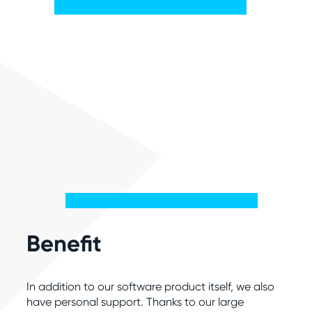
Benefit
In addition to our software product itself, we also
have personal support. Thanks to our large