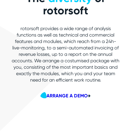
rotorsoft
rotorsoft provides a wide range of analysis
functions as well as technical and commercial
features and modules, which reach from a 24h-
live-monitoring, to a semi-automated invoicing of
revenue losses, up to a report on the annual
accounts. We arrange a costumised package with
you, consisting of the most important basics and
exactly the modules, which you and your team
need for an efficient work routine.
ARRANGE A DEMO