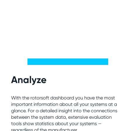
Analyze
With the rotorsoft dashboard you have the most
important information about all your systems at a
glance. For a detailed insight into the connections
between the system data, extensive evaluation
tools show statistics about your systems —
regardless of the manufacturer.