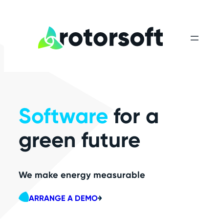
Skip
to
content
Software
for a
green future
We make energy measurable
ARRANGE A DEMO